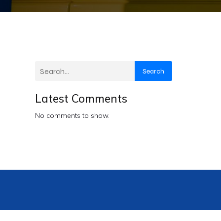
Search
Latest Comments
No comments to show.