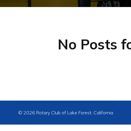
No Posts f
© 2026 Rotary Club of Lake Forest, California