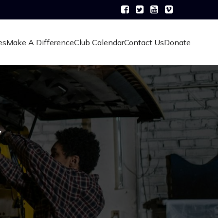
es
Make A Difference
Club Calendar
Contact Us
Donate
y