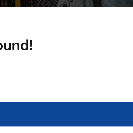
ound!