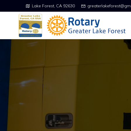
Lake Forest, CA 92630
greaterlakeforest@gm