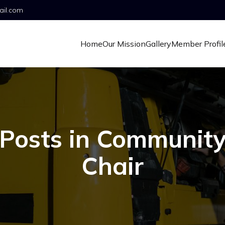
ail.com
Home
Our Mission
Gallery
Member Profil
Posts in Communit
Chair