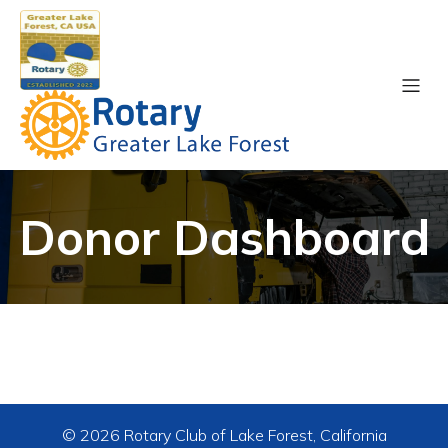
Donor Dashboard
© 2026 Rotary Club of Lake Forest, California