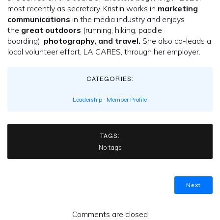
most recently as secretary. Kristin works in
marketing
communications
in the media industry and enjoys
the
great outdoors
(running, hiking, paddle
boarding),
photography, and travel.
She also co-leads a
local volunteer effort, LA CARES, through her employer.
CATEGORIES:
Leadership
-
Member Profile
TAGS:
No tags
Next
Comments are closed