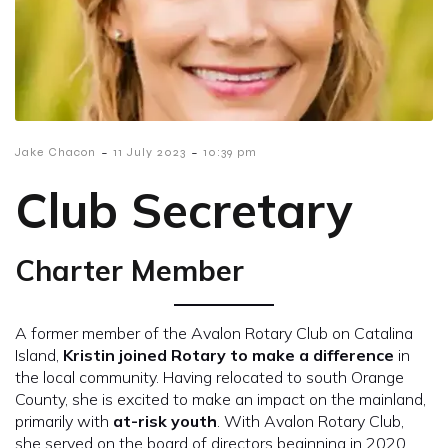
-
-
Jake Chacon
11 July 2023
10:39 pm
Club Secretary
Charter Member
A former member of the Avalon Rotary Club on Catalina
Island,
Kristin joined Rotary to make a difference
in
the local community. Having relocated to south Orange
County, she is excited to make an impact on the mainland,
primarily with
at-risk youth
. With Avalon Rotary Club,
she served on the board of directors beginning in 2020,