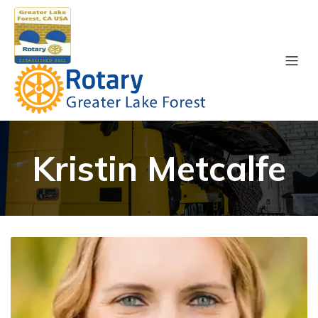
Kristin Metcalfe