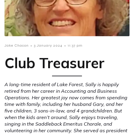
-
-
Jake Chacon
3 January 2024
11:37 pm
Club Treasurer
A long-time resident of Lake Forest, Sally is happily
retired from her career in Accounting and Business
Operations. Her greatest joy now comes from spending
time with family, including her husband Gary, and her
five children, 3 sons-in-law, and 4 grandchildren. But
when the kids aren’t around, Sally enjoys traveling,
singing in the Saddleback Emeritus Chorale, and
volunteering in her community. She served as president