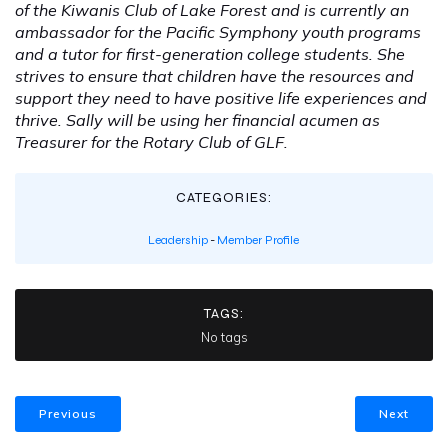
of the Kiwanis Club of Lake Forest and is currently an
ambassador for the Pacific Symphony youth programs
and a tutor for first-generation college students. She
strives to ensure that children have the resources and
support they need to have positive life experiences and
thrive. Sally will be using her financial acumen as
Treasurer for the Rotary Club of GLF.
CATEGORIES:
Leadership
-
Member Profile
TAGS:
No tags
Previous
Next