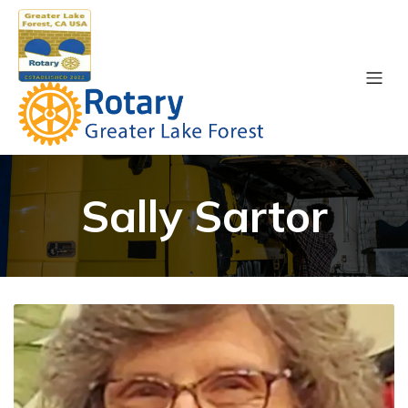
Sally Sartor