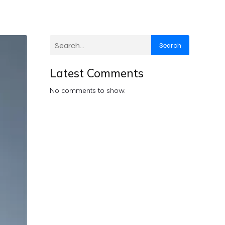
Search
Latest Comments
No comments to show.