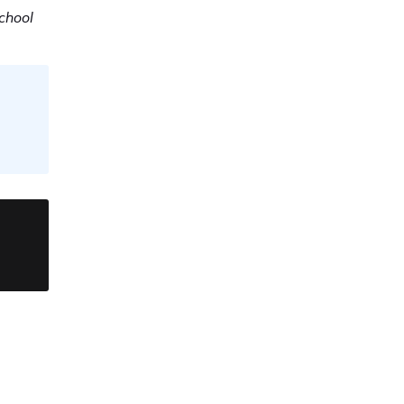
chool