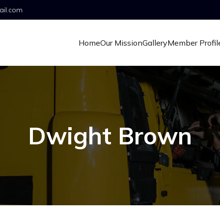
ail.com
Home
Our Mission
Gallery
Member Profil
Dwight Brown