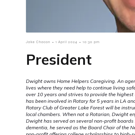
-
-
Jake Chacon
1 April 2024
10:30 pm
President
Dwight owns Home Helpers Caregiving. An agency
lives where they need help to continue living sa
over 10 years and strives to provide the highest 
has been involved in Rotary for 5 years in LA an
Rotary Club of Greater Lake Forest will be instru
local chambers. When not a Rotarian, Dwight enj
Dwight has served on several non-profit boards i
dementia, he served as the Board Chair of the 
non-profit offering college scholarships to high