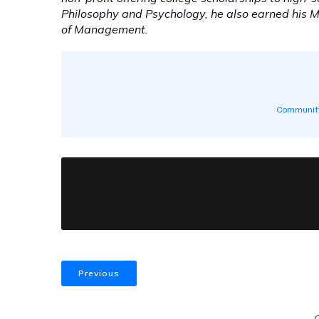
Philosophy and Psychology, he also earned his 
of Management.
Community
Previous