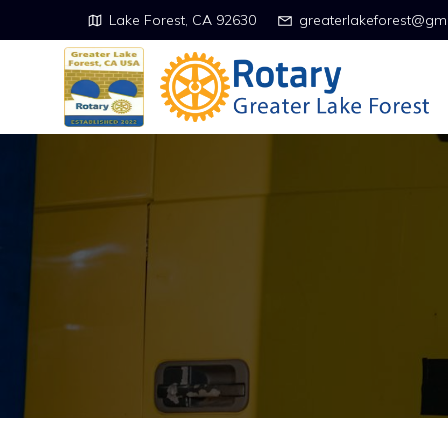
Lake Forest, CA 92630
greaterlakeforest@gm