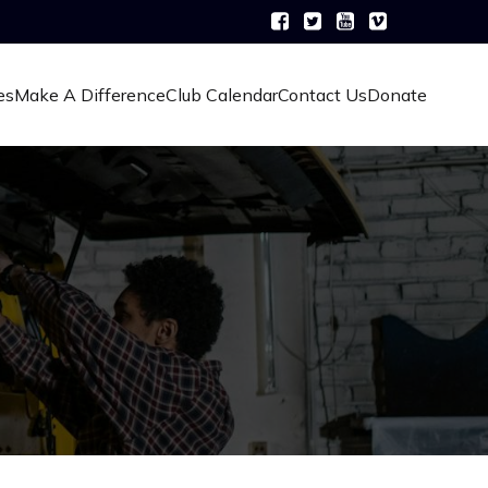
es
Make A Difference
Club Calendar
Contact Us
Donate