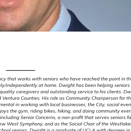
 that works with seniors who have reached the point in th
fely/independently at home. Dwight has been helping seniors 
quality caregivers and outstanding service to his clients. Dw
d Ventura Counties. His role as Community Chairperson for t
mental in working with local businesses, the City, social even
oys the gym, riding bikes, hiking, and doing community even
ncluding Senior Concerns, a non-profit that serves seniors f
New West Symphony, and as the Social Chair of the Westlaker
-school seniors. Dwight is a graduate of UCLA with degrees in