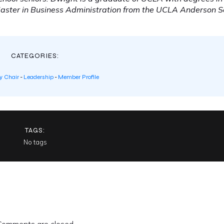
Master in Business Administration from the UCLA Anderson S
CATEGORIES:
 Chair
-
Leadership
-
Member Profile
TAGS:
No tags