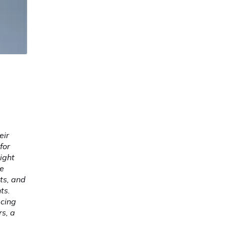
eir
for
ight
he
ts, and
ts.
acing
s, a