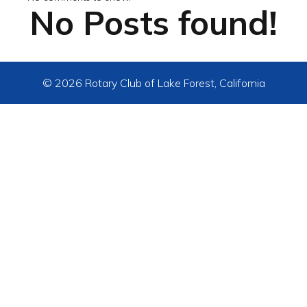
No Posts found!
© 2026 Rotary Club of Lake Forest, California