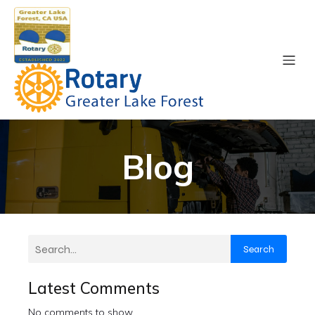
Blog
Search
Latest Comments
No comments to show.