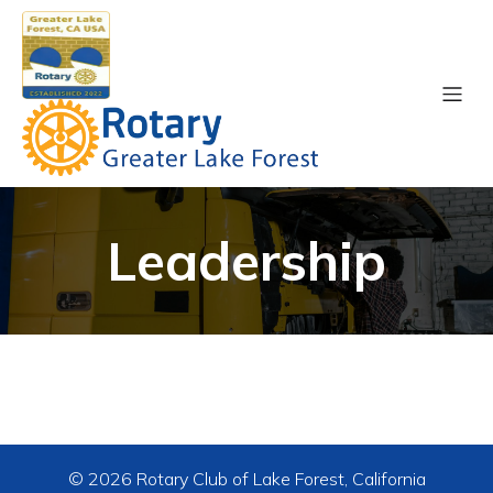
Leadership
© 2026 Rotary Club of Lake Forest, California